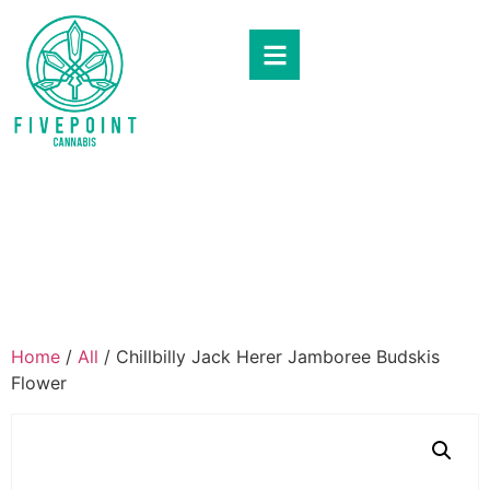
Home
/
All
/ Chillbilly Jack Herer Jamboree Budskis
Flower