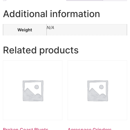
Additional information
N/A
Weight
Related products
Broken Coast Blunts
Aerospace Grinders