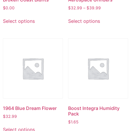
$
0.00
$
32.99
–
$
39.99
Select options
Select options
1964 Blue Dream Flower
Boost Integra Humidity
Pack
$
32.99
$
1.65
Select options