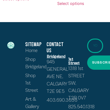
Select options
SITEMAP
CONTACT
US
Home
Bridgeland
Shop
1st
945
SUBSCRI
Street
Bridgeland
1318 1st
GENERAL
Shop
STREET
AVE NE,
1st
SW,
CALGARY
Street
CALGARY
T2E 9E5
T2R 0V7
Art &
403.690.3636
Gallery
825.540.1318