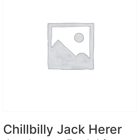
Chillbilly Jack Herer