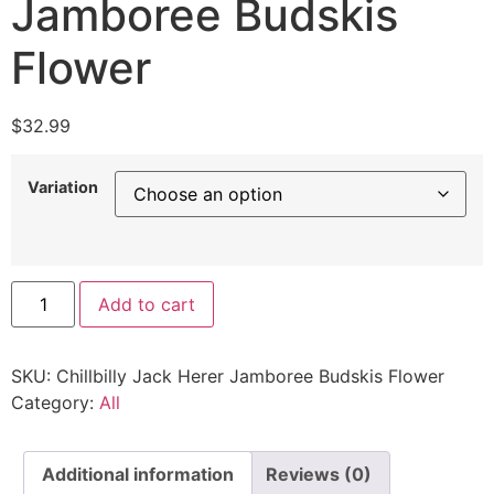
Jamboree Budskis
Flower
$
32.99
Variation
Add to cart
SKU:
Chillbilly Jack Herer Jamboree Budskis Flower
Category:
All
Additional information
Reviews (0)