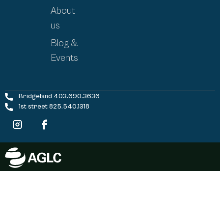
About
us
Blog &
Events
Bridgeland 403.690.3636
1st street 825.540.1318
©
2026
FivePoint Cannabis | All Rights Reserved |
Site by
ManiMedia