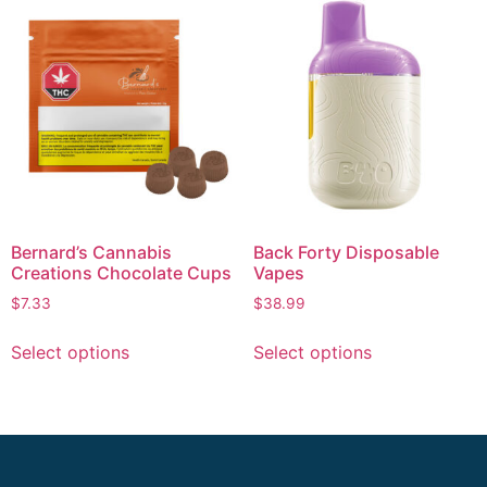
Bernard’s Cannabis
Back Forty Disposable
Creations Chocolate Cups
Vapes
$
7.33
$
38.99
Select options
Select options