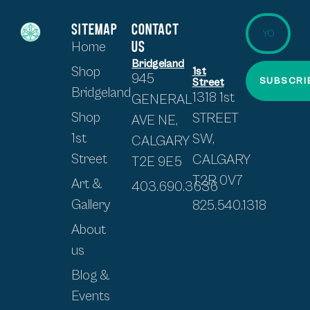
SITEMAP
CONTACT
US
Home
Bridgeland
Shop
1st
945
SUBSCRI
Street
Bridgeland
1318 1st
GENERAL
Shop
STREET
AVE NE,
1st
SW,
CALGARY
Street
CALGARY
T2E 9E5
T2R 0V7
Art &
403.690.3636
Gallery
825.540.1318
About
us
Blog &
Events