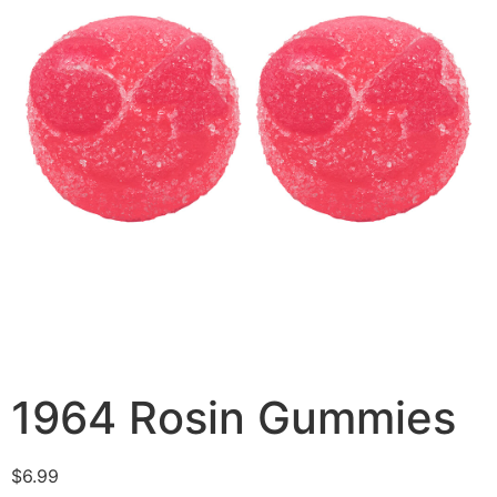
1964 Rosin Gummies
$
6.99