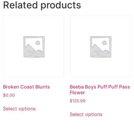
Related products
Broken Coast Blunts
Beeba Boys Puff Puff Pass
Flower
$
0.00
$
125.99
Select options
Select options