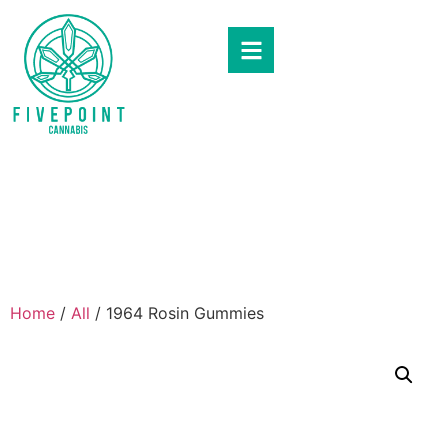
Home
/
All
/ 1964 Rosin Gummies