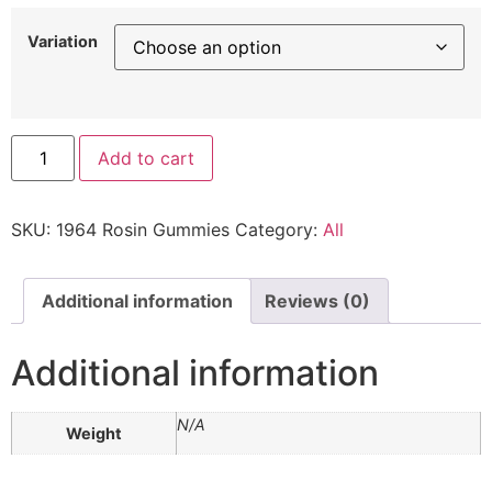
Variation
Add to cart
SKU:
1964 Rosin Gummies
Category:
All
Additional information
Reviews (0)
Additional information
N/A
Weight