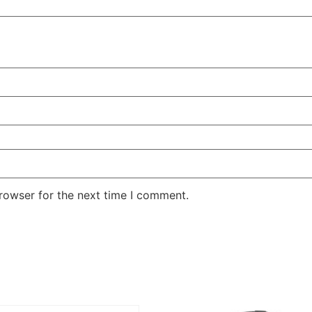
rowser for the next time I comment.