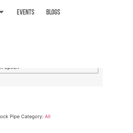
EVENTS
BLOGS
Glass Sidelock
lock Pipe
Category:
All