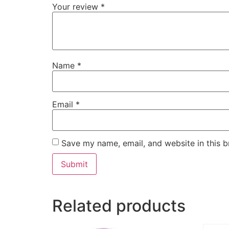
Your review
*
Name
*
Email
*
Save my name, email, and website in this b
Related products