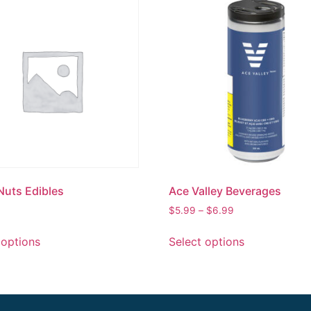
Nuts Edibles
Ace Valley Beverages
$
5.99
–
$
6.99
 options
Select options