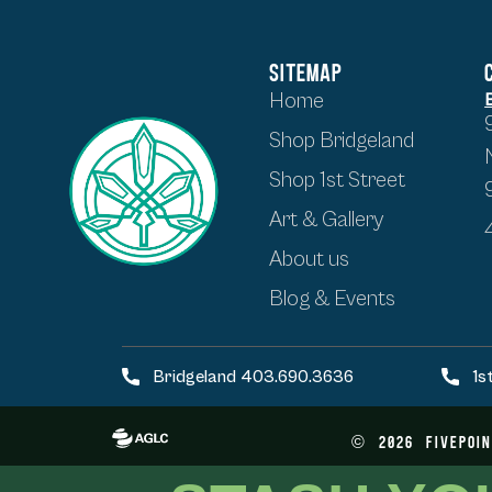
SITEMAP
Home
Shop Bridgeland
Shop 1st Street
Art & Gallery
About us
Blog & Events
Bridgeland 403.690.3636
1s
©
2026
FivePoin