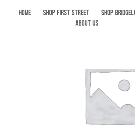
Home
/
All
/ Woodtick Glass Sidelock Pipe
HOME
SHOP FIRST STREET
SHOP BRIDGEL
ABOUT US