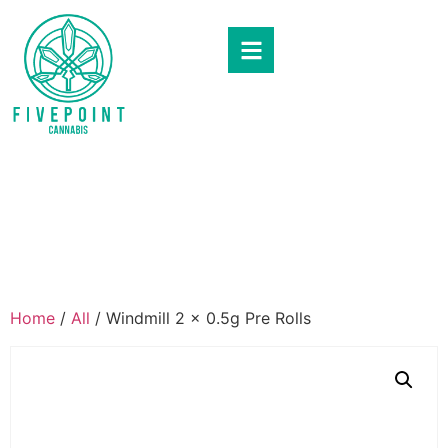
Home
/
All
/ Windmill 2 x 0.5g Pre Rolls