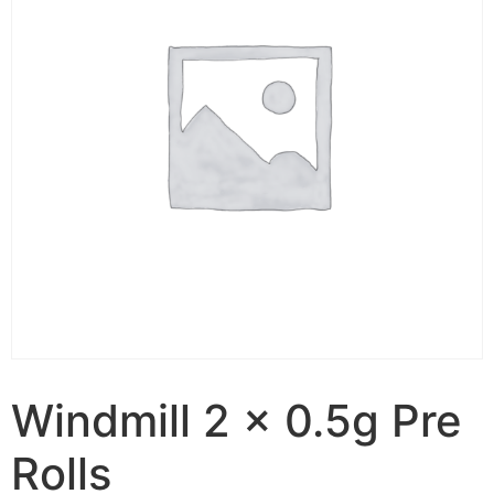
Windmill 2 x 0.5g Pre
Rolls