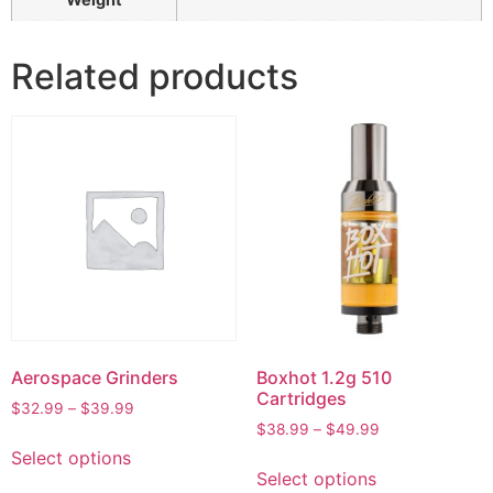
Related products
Aerospace Grinders
Boxhot 1.2g 510
Cartridges
$
32.99
–
$
39.99
$
38.99
–
$
49.99
Select options
Select options