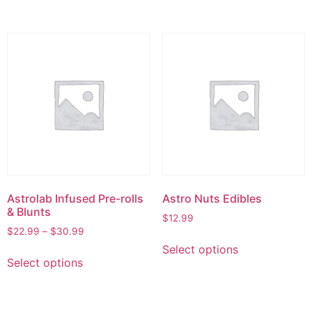
Astrolab Infused Pre-rolls
Astro Nuts Edibles
& Blunts
$
12.99
$
22.99
–
$
30.99
Select options
Select options