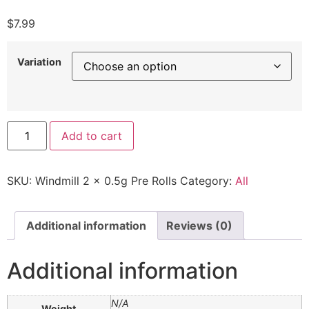
$
7.99
Variation
Add to cart
SKU:
Windmill 2 x 0.5g Pre Rolls
Category:
All
Additional information
Reviews (0)
Additional information
N/A
Weight