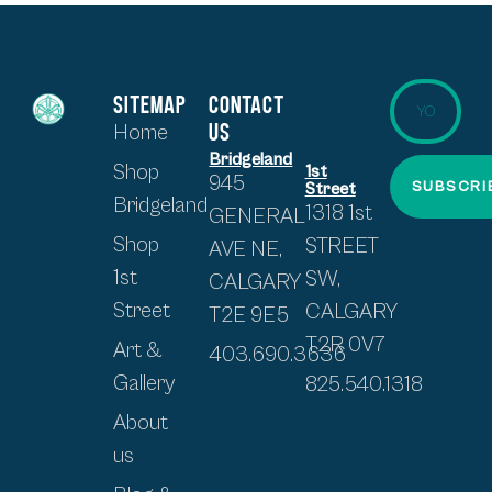
SITEMAP
CONTACT
US
Home
Bridgeland
Shop
1st
945
SUBSCRI
Street
Bridgeland
1318 1st
GENERAL
Shop
STREET
AVE NE,
1st
SW,
CALGARY
Street
CALGARY
T2E 9E5
T2R 0V7
Art &
403.690.3636
Gallery
825.540.1318
About
us