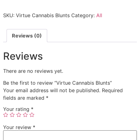
SKU:
Virtue Cannabis Blunts
Category:
All
Reviews (0)
Reviews
There are no reviews yet.
Be the first to review “Virtue Cannabis Blunts”
Your email address will not be published.
Required
fields are marked
*
Your rating
*
Your review
*