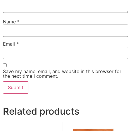
Name
*
Email
*
Save my name, email, and website in this browser for
the next time I comment.
Related products