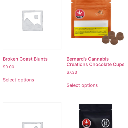
Broken Coast Blunts
Bernard’s Cannabis
Creations Chocolate Cups
$
0.00
$
7.33
Select options
Select options