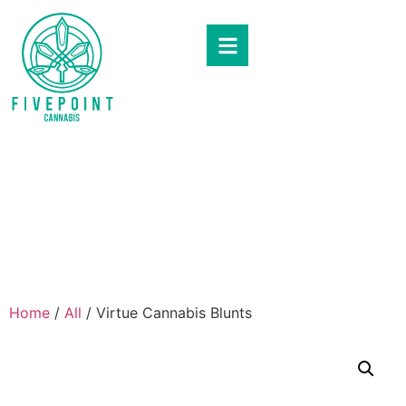
Home
/
All
/ Virtue Cannabis Blunts