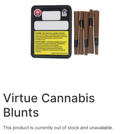
Virtue Cannabis
Blunts
This product is currently out of stock and unavailable.