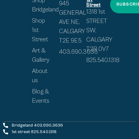
Shop
1st
945
SUBSCRI
Street
Bridgeland
1318 1st
GENERAL
Shop
STREET
AVE NE,
1st
SW,
CALGARY
Street
CALGARY
T2E 9E5
T2R 0V7
Art &
403.690.3636
Gallery
825.540.1318
About
us
Blog &
Events
Bridgeland 403.690.3636
1st street 825.540.1318