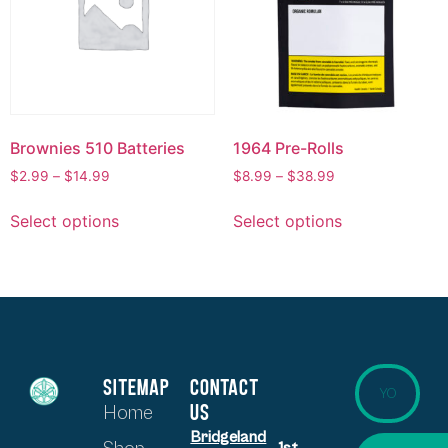
Brownies 510 Batteries
1964 Pre-Rolls
$
2.99
–
$
14.99
$
8.99
–
$
38.99
Select options
Select options
SITEMAP
CONTACT
US
Home
Bridgeland