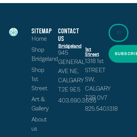
SITEMAP
CONTACT
US
Home
Bridgeland
Shop
1st
945
SUBSCRI
Street
Bridgeland
1318 1st
GENERAL
Shop
STREET
AVE NE,
1st
SW,
CALGARY
Street
CALGARY
T2E 9E5
T2R 0V7
Art &
403.690.3636
Gallery
825.540.1318
About
us