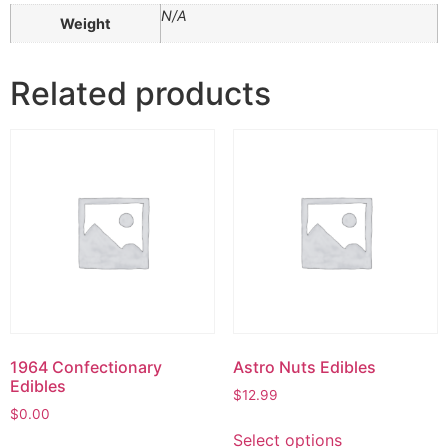
N/A
Weight
Related products
1964 Confectionary
Astro Nuts Edibles
Edibles
$
12.99
$
0.00
Select options