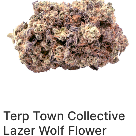
Terp Town Collective
Lazer Wolf Flower