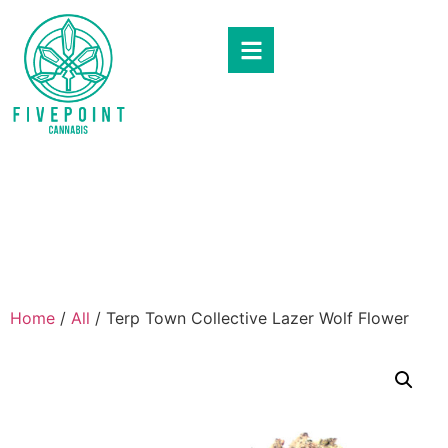
Home
/
All
/ Terp Town Collective Lazer Wolf Flower