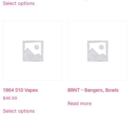
Select options
1964 510 Vapes
BRNT – Bangers, Bowls
$
46.99
Read more
Select options