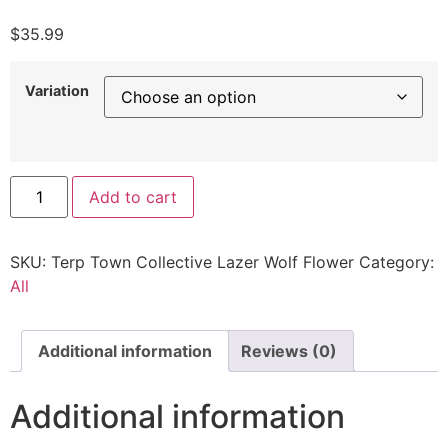
$
35.99
Variation
Add to cart
SKU:
Terp Town Collective Lazer Wolf Flower
Category:
All
Additional information
Reviews (0)
Additional information