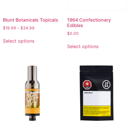
Blunt Botanicals Topicals
1964 Confectionary
Edibles
$
19.99
–
$
34.99
$
0.00
Select options
Select options