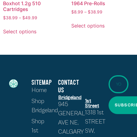
Boxhot 1.2g 510
1964 Pre-Rolls
Cartridges
$
8.99
–
$
38.99
$
38.99
–
$
49.99
Select options
Select options
SITEMAP
CONTACT
US
Home
Bridgeland
Shop
1st
945
SUBSCRI
Street
Bridgeland
1318 1st
GENERAL
Shop
STREET
AVE NE,
1st
SW,
CALGARY