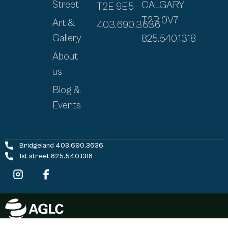
Street
CALGARY
T2E 9E5
T2R 0V7
Art &
403.690.3636
Gallery
825.540.1318
About
us
Blog &
Events
Bridgeland 403.690.3636
1st street 825.540.1318