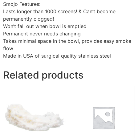
Smojo Features:
Lasts longer than 1000 screens! & Can’t become
permanently clogged!
Won’t fall out when bowl is emptied
Permanent never needs changing
Takes minimal space in the bowl, provides easy smoke
flow
Made in USA of surgical quality stainless steel
Related products