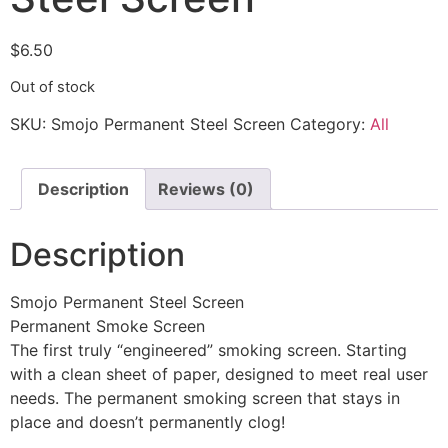
$
6.50
Out of stock
SKU:
Smojo Permanent Steel Screen
Category:
All
Description
Reviews (0)
Description
Smojo Permanent Steel Screen
Permanent Smoke Screen
The first truly “engineered” smoking screen. Starting
with a clean sheet of paper, designed to meet real user
needs. The permanent smoking screen that stays in
place and doesn’t permanently clog!