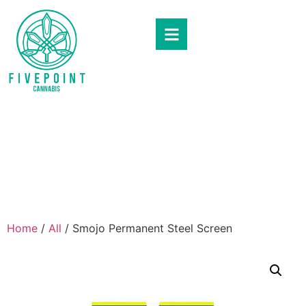
Home
/
All
/ Smojo Permanent Steel Screen