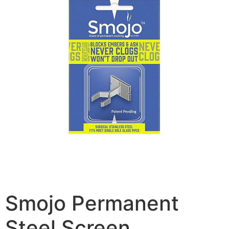
Smojo Permanent
Steel Screen