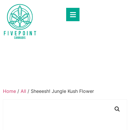
Home
/
All
/ Sheeesh! Jungle Kush Flower