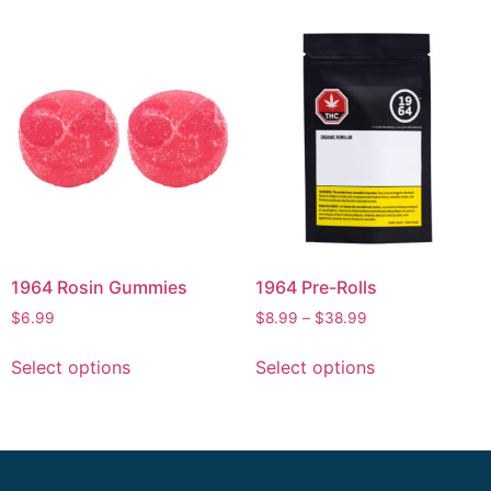
1964 Rosin Gummies
1964 Pre-Rolls
$
6.99
$
8.99
–
$
38.99
Select options
Select options