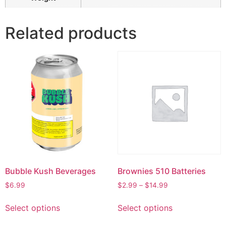
Related products
Bubble Kush Beverages
Brownies 510 Batteries
$
6.99
$
2.99
–
$
14.99
Select options
Select options