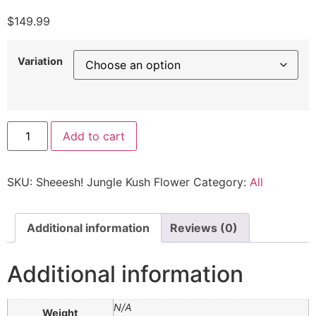
$
149.99
Variation
Add to cart
SKU:
Sheeesh! Jungle Kush Flower
Category:
All
Additional information
Reviews (0)
Additional information
N/A
Weight