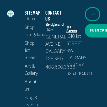
SITEMAP
CONTACT
US
Home
Bridgeland
Shop
1st
945
SUBSCRI
Street
Bridgeland
1318 1st
GENERAL
Shop
STREET
AVE NE,
1st
SW,
CALGARY
Street
CALGARY
T2E 9E5
T2R 0V7
Art &
403.690.3636
Gallery
825.540.1318
About
us
Blog &
Events