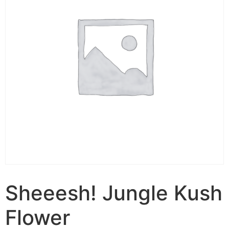
Sheeesh! Jungle Kush
Flower