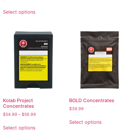
Select options
Kolab Project
BOLD Concentrates
Concentrates
$
39.99
$
54.99
–
$
59.99
Select options
Select options