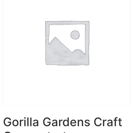
Gorilla Gardens Craft