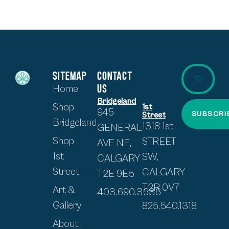
SITEMAP
CONTACT
US
Home
Bridgeland
Shop
1st
945
SUBSCRI
Street
Bridgeland
1318 1st
GENERAL
Shop
STREET
AVE NE,
1st
SW,
CALGARY
Street
CALGARY
T2E 9E5
T2R 0V7
Art &
403.690.3636
Gallery
825.540.1318
About