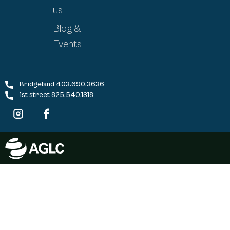
us
Blog &
Events
Bridgeland 403.690.3636
1st street 825.540.1318
©
2026
FivePoint Cannabis | All Rights Reserved |
Site by
ManiMedia
STASH YOUR STASH.
Store it safely out of reach of children and