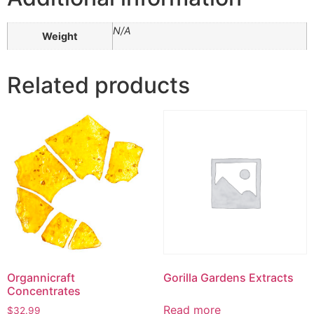
N/A
Weight
Related products
Organnicraft
Gorilla Gardens Extracts
Concentrates
Read more
$
32.99