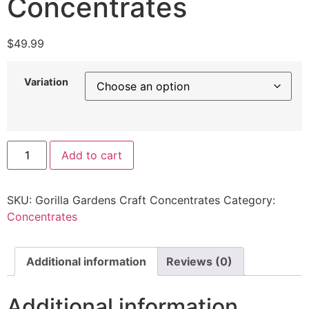
Concentrates
$
49.99
Variation
Add to cart
SKU:
Gorilla Gardens Craft Concentrates
Category:
Concentrates
Additional information
Reviews (0)
Additional information