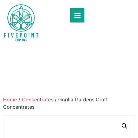
Home
/
Concentrates
/ Gorilla Gardens Craft
Concentrates