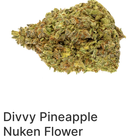
Divvy Pineapple
Nuken Flower