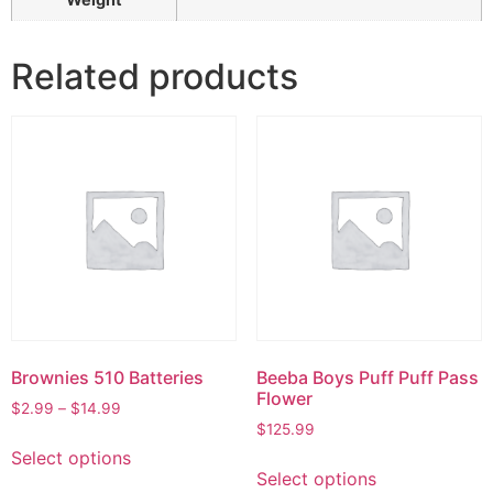
Related products
Brownies 510 Batteries
Beeba Boys Puff Puff Pass
Flower
$
2.99
–
$
14.99
$
125.99
Select options
Select options