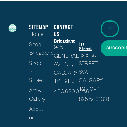
SITEMAP
CONTACT
US
Home
Bridgeland
Shop
1st
945
SUBSCRI
Street
Bridgeland
1318 1st
GENERAL
Shop
STREET
AVE NE,
1st
SW,
CALGARY
Street
CALGARY
T2E 9E5
T2R 0V7
Art &
403.690.3636
Gallery
825.540.1318
About
us