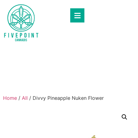
Home
/
All
/ Divvy Pineapple Nuken Flower