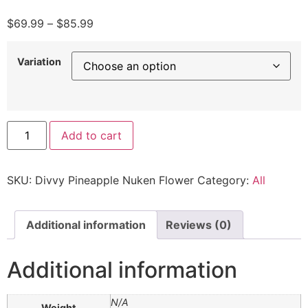
$
69.99
–
$
85.99
Variation
Add to cart
SKU:
Divvy Pineapple Nuken Flower
Category:
All
Additional information
Reviews (0)
Additional information
N/A
Weight