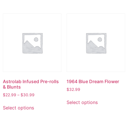
Astrolab Infused Pre-rolls
1964 Blue Dream Flower
& Blunts
$
32.99
$
22.99
–
$
30.99
Select options
Select options