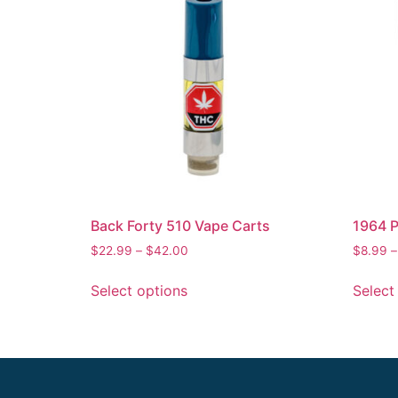
Back Forty 510 Vape Carts
1964 P
$
22.99
–
$
42.00
$
8.99
Select options
Select