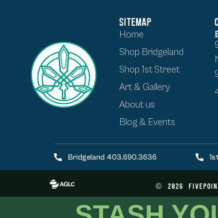
SITEMAP
Home
Shop Bridgeland
Shop 1st Street
Art & Gallery
About us
Blog & Events
Bridgeland 403.690.3636
1s
©
2026
FivePoin
STASH YO