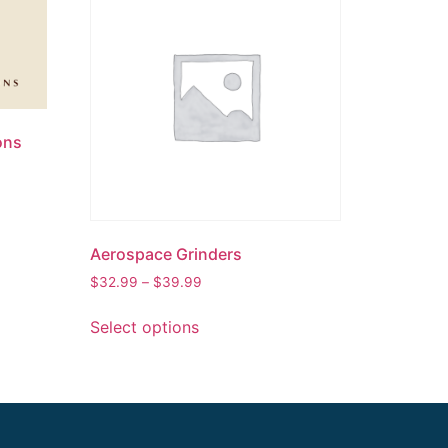
ons
Aerospace Grinders
$
32.99
–
$
39.99
Select options