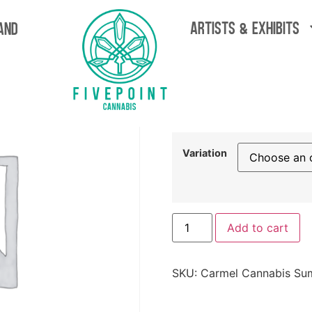
Flower
ARTISTS & EXHIBITS
AND
Carmel C
Drop Flow
$
69.99
Variation
Add to cart
SKU:
Carmel Cannabis Su