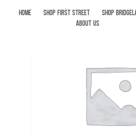
Home
/
All
/ Carmel Cannabis Summer Drop 
HOME
SHOP FIRST STREET
SHOP BRIDGEL
ABOUT US