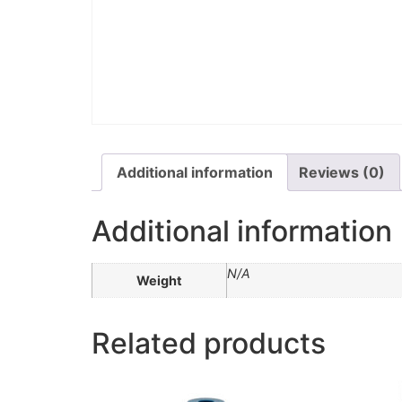
Additional information
Reviews (0)
Additional information
N/A
Weight
Related products