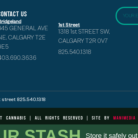
CONTACT US
Bridgeland
1st Street
945 GENERAL AVE
1318 1st STREET SW,
NE, CALGARY T2E
CALGARY T2R 0V7
9E5
825.540.1318
403.690.3636
t street 825.540.1318
t Cannabis | All Rights Reserved | Site by
ManiMedia
UR STASH.
Store it safely ou