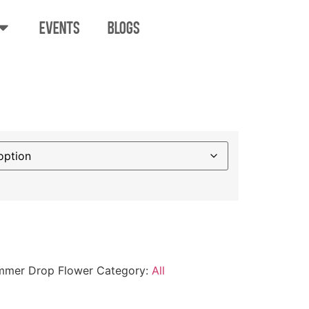
EVENTS
BLOGS
annabis Summer
er
mmer Drop Flower
Category:
All