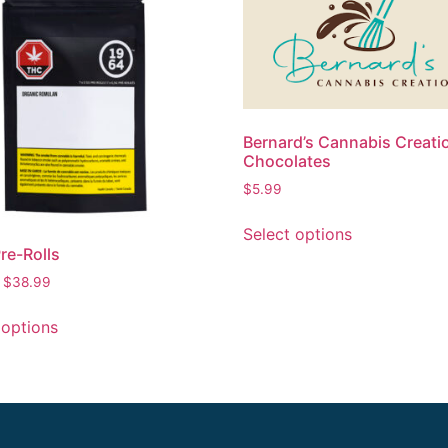
Bernard’s Cannabis Creati
Chocolates
$
5.99
Select options
re-Rolls
–
$
38.99
 options