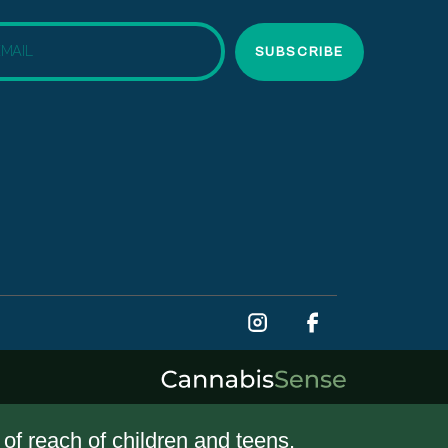
SUBSCRIBE
t of reach of children and teens.