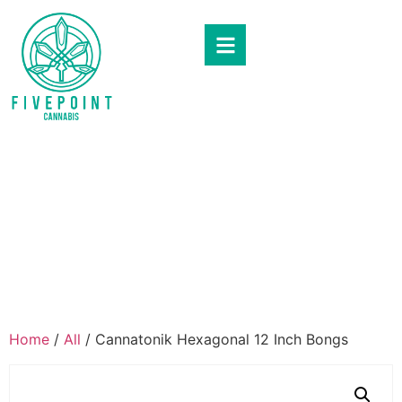
Home
/
All
/ Cannatonik Hexagonal 12 Inch Bongs