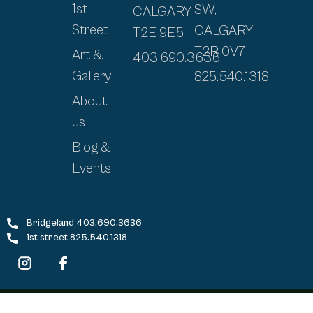
1st
SW,
CALGARY
Street
CALGARY
T2E 9E5
T2R 0V7
Art &
403.690.3636
Gallery
825.540.1318
About
us
Blog &
Events
Bridgeland 403.690.3636
1st street 825.540.1318