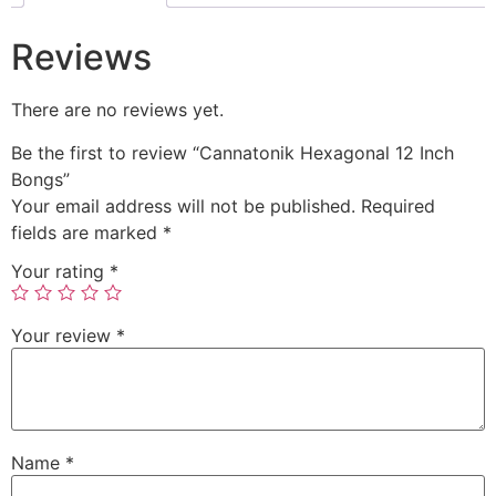
Reviews
There are no reviews yet.
Be the first to review “Cannatonik Hexagonal 12 Inch
Bongs”
Your email address will not be published.
Required
fields are marked
*
Your rating
*
Your review
*
Name
*