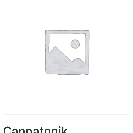
Cannatonik