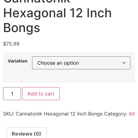
Hexagonal 12 Inch
Bongs
$
75.99
Variation
Add to cart
SKU:
Cannatonik Hexagonal 12 Inch Bongs
Category:
All
Reviews (0)