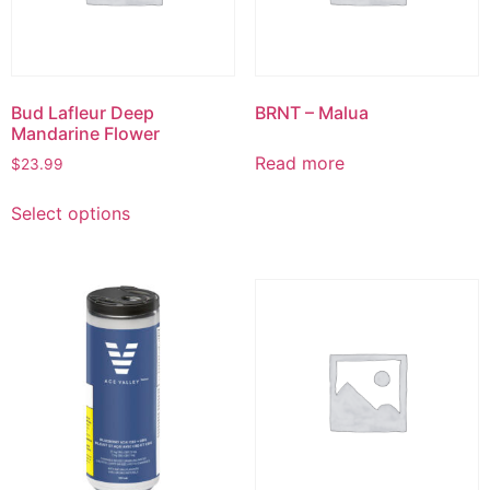
Bud Lafleur Deep
BRNT – Malua
Mandarine Flower
Read more
$
23.99
Select options