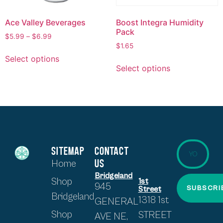
Ace Valley Beverages
Boost Integra Humidity
Pack
$
5.99
–
$
6.99
$
1.65
Select options
Select options
SITEMAP
CONTACT
US
Home
Bridgeland
Shop
1st
945
SUBSCRI
Street
Bridgeland
1318 1st
GENERAL
Shop
STREET
AVE NE,