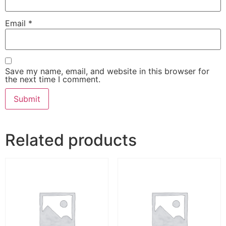
Email
*
Save my name, email, and website in this browser for
the next time I comment.
Related products