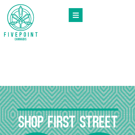
Skip to menu
SHOP First Street