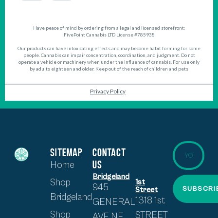
SITEMAP
CONTACT
US
Home
Bridgeland
Shop
1st
945
SUBSCRI
Street
Bridgeland
1318 1st
GENERAL
Shop
STREET
AVE NE,