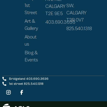
1st
SW,
CALGARY
Street
CALGARY
T2E 9E5
T2R 0V7
Art &
403.690.3636
Gallery
825.540.1318
About
us
Blog &
Events
Bridgeland 403.690.3636
1st street 825.540.1318